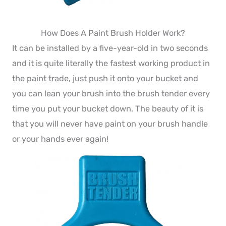
How Does A Paint Brush Holder Work?
It can be installed by a five-year-old in two seconds
and it is quite literally the fastest working product in
the paint trade, just push it onto your bucket and
you can lean your brush into the brush tender every
time you put your bucket down. The beauty of it is
that you will never have paint on your brush handle
or your hands ever again!