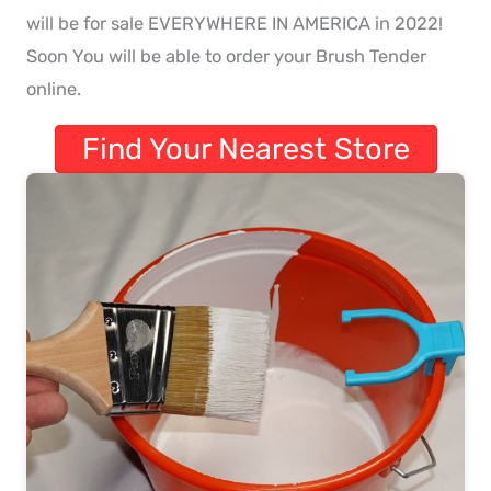
will be for sale EVERYWHERE IN AMERICA in 2022!
Soon You will be able to order your Brush Tender
online.
Find Your Nearest Store