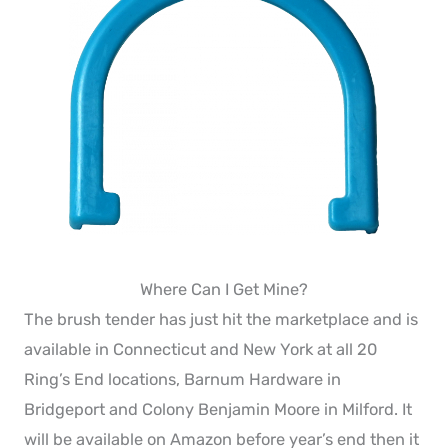
Where Can I Get Mine?
The brush tender has just hit the marketplace and is
available in Connecticut and New York at all 20
Ring’s End locations, Barnum Hardware in
Bridgeport and Colony Benjamin Moore in Milford. It
will be available on Amazon before year’s end then it