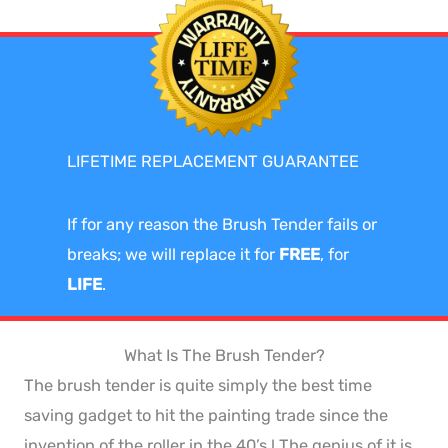
LIFETIME REPLACEMENT GUARANTEE
If for any reason the Brush Tender fails or
breaks; we will replace it for
FREE
, for
LIFE
.
What Is The Brush Tender?
The brush tender is quite simply the best time
saving gadget to hit the painting trade since the
invention of the roller in the 40’s ! The genius of it is