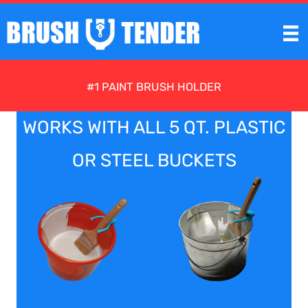
Skip
to
content
#1 PAINT BRUSH HOLDER
WORKS WITH ALL 5 QT. PLASTIC
OR STEEL BUCKETS