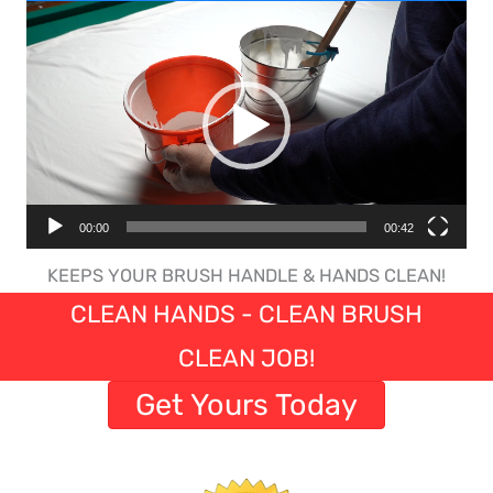
Video
Player
00:00
00:42
KEEPS YOUR BRUSH HANDLE & HANDS CLEAN!
CLEAN HANDS - CLEAN BRUSH
CLEAN JOB!
Get Yours Today