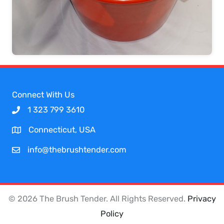
Connect With Us
1 323 799 3610
Connecticut, USA
info@thebrushtender.com
© 2026 The Brush Tender. All Rights Reserved.
Privacy
Policy