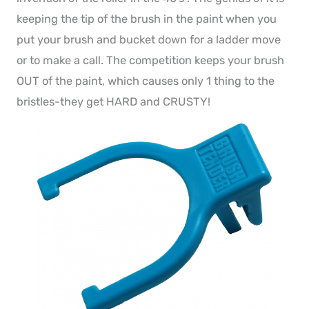
keeping the tip of the brush in the paint when you
put your brush and bucket down for a ladder move
or to make a call. The competition keeps your brush
OUT of the paint, which causes only 1 thing to the
bristles-they get HARD and CRUSTY!